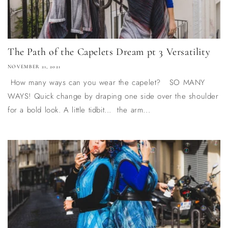
The Path of the Capelets Dream pt 3 Versatility
NOVEMBER 21, 2021
How many ways can you wear the capelet? SO MANY
WAYS! Quick change by draping one side over the shoulder
for a bold look. A little tidbit... the arm...