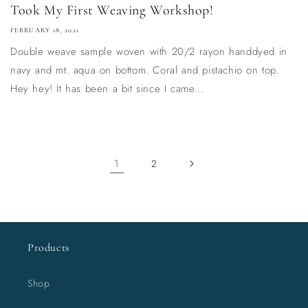
Took My First Weaving Workshop!
FEBRUARY 18, 2021
Double weave sample woven with 20/2 rayon handdyed in
navy and mt. aqua on bottom. Coral and pistachio on top.
Hey hey! It has been a bit since I came...
1
2
Products
Shop