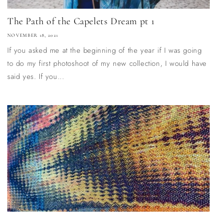
The Path of the Capelets Dream pt 1
NOVEMBER 18, 2021
If you asked me at the beginning of the year if I was going
to do my first photoshoot of my new collection, I would have
said yes. If you...