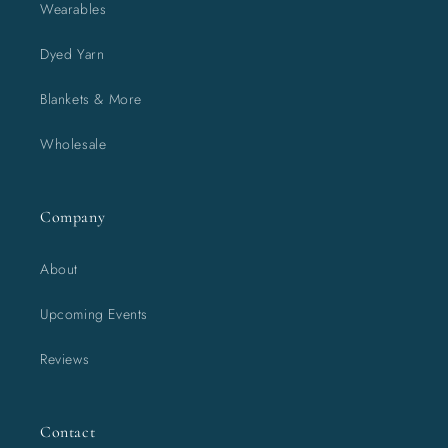
Wearables
Dyed Yarn
Blankets & More
Wholesale
Company
About
Upcoming Events
Reviews
Contact