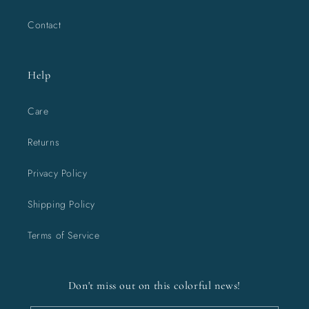
Contact
Help
Care
Returns
Privacy Policy
Shipping Policy
Terms of Service
Don't miss out on this colorful news!