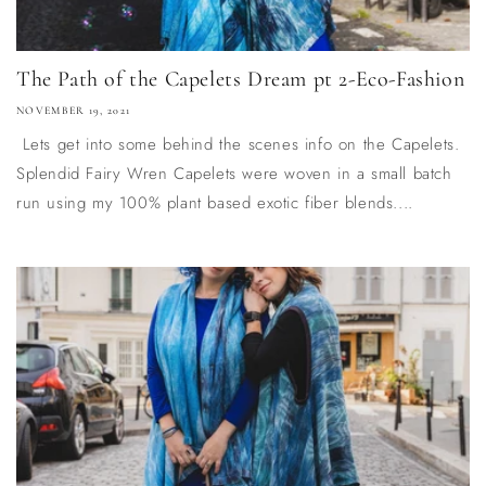
The Path of the Capelets Dream pt 2-Eco-Fashion
NOVEMBER 19, 2021
Lets get into some behind the scenes info on the Capelets.
Splendid Fairy Wren Capelets were woven in a small batch
run using my 100% plant based exotic fiber blends....