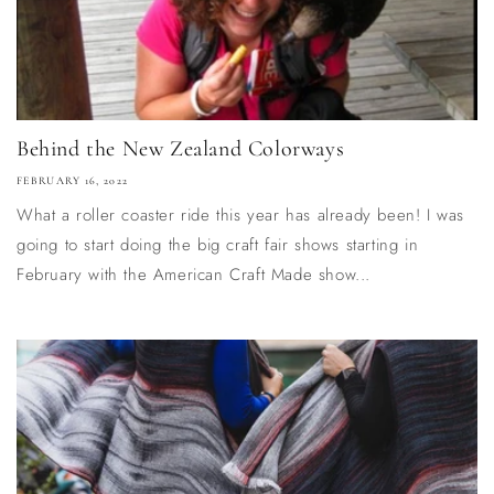
Behind the New Zealand Colorways
FEBRUARY 16, 2022
What a roller coaster ride this year has already been! I was
going to start doing the big craft fair shows starting in
February with the American Craft Made show...