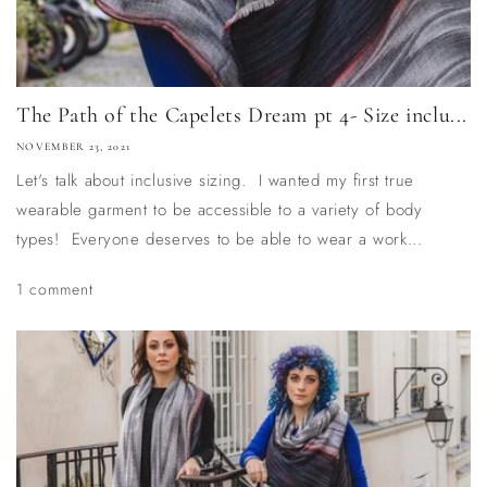
The Path of the Capelets Dream pt 4- Size inclu...
NOVEMBER 23, 2021
Let's talk about inclusive sizing. I wanted my first true
wearable garment to be accessible to a variety of body
types! Everyone deserves to be able to wear a work...
1 comment