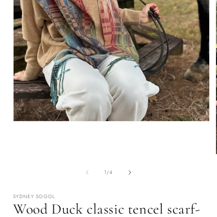
Open
media
1
in
modal
of
1
/
4
SYDNEY SOGOL
Wood Duck classic tencel scarf-