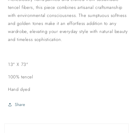
tencel fibers, this piece combines artisanal craftsmanship
with environmental consciousness. The sumptuous softness
and golden tones make it an effortless addition to any
wardrobe, elevating your everyday style with natural beauty
and timeless sophistication.
13" X 73"
100% tencel
Hand dyed
Share