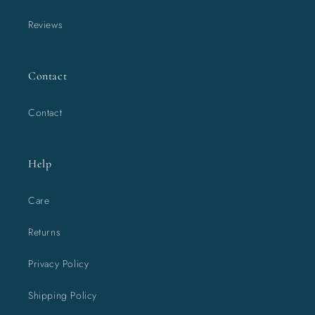
Reviews
Contact
Contact
Help
Care
Returns
Privacy Policy
Shipping Policy