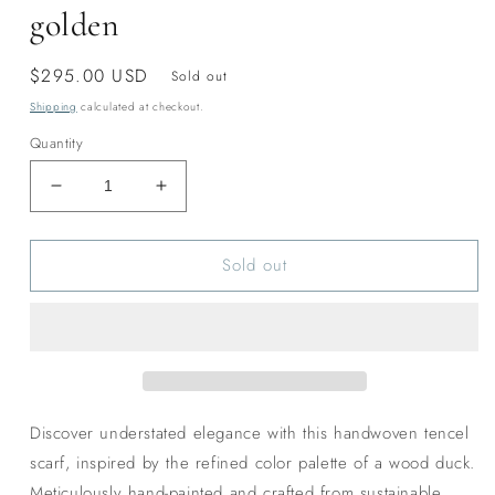
golden
Regular
$295.00 USD
Sold out
price
Shipping
calculated at checkout.
Quantity
Decrease
Increase
quantity
quantity
for
for
Sold out
Wood
Wood
Duck
Duck
classic
classic
tencel
tencel
scarf-
scarf-
golden
golden
Discover understated elegance with this handwoven tencel
scarf, inspired by the refined color palette of a wood duck.
Meticulously hand-painted and crafted from sustainable