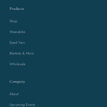
Products
Shop
Wearables
Dyed Yarn
Blankets & More
Wholesale
Company
About
Upcoming Events