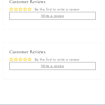
Customer Reviews
Be the first to write a review
Write a review
Customer Reviews
Be the first to write a review
Write a review