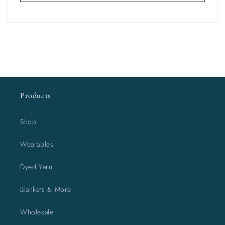
Products
Shop
Wearables
Dyed Yarn
Blankets & More
Wholesale