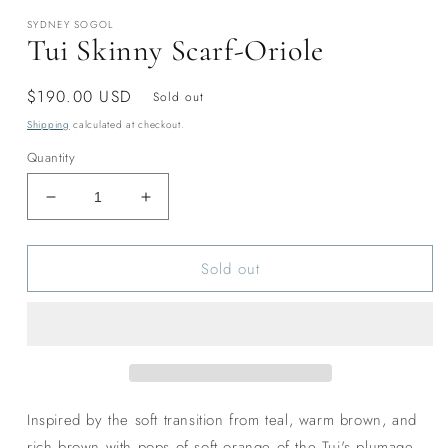
modal
SYDNEY SOGOL
Tui Skinny Scarf-Oriole
Regular
$190.00 USD
Sold out
price
Shipping
calculated at checkout.
Quantity
Decrease
Increase
quantity
quantity
for
for
Sold out
Tui
Tui
Skinny
Skinny
Scarf-
Scarf-
Oriole
Oriole
Inspired by the soft transition from teal, warm brown, and
rich brown with pops of soft orange of the Tui's plumage.