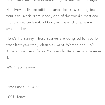
Handwoven, limited-edition scarves feel silky soft against
your skin. Made from tencel, one of the world’s most eco-
friendly and sustainable fibers, we make staying warm
smart and chic.
Here’s the skinny: These scarves are designed for you to
wear how you want, when you want. Want to heat up?
Accessorize? Add flare? You decide. Because you deserve
it.
What’s your skinny?
Dimensions: 9” X 73”
100% Tencel