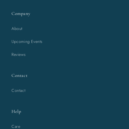
Company
About
Upcoming Events
Reviews
Contact
Contact
Help
Care