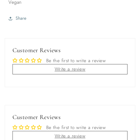
Vegan
Share
Customer Reviews
Be the first to write a review
Write a review
Customer Reviews
Be the first to write a review
Write a review