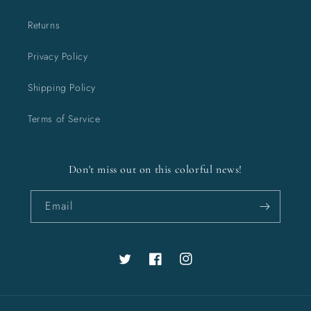
Returns
Privacy Policy
Shipping Policy
Terms of Service
Don't miss out on this colorful news!
Email
Twitter
Facebook
Instagram