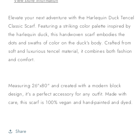
View store information
Elevate your next adventure with the Harlequin Duck Tencel
Classic Scarf. Featuring a striking color palette inspired by
the harlequin duck, this handwoven scarf embodies the
dots and swaths of color on the duck's body. Crafted from
soft and luxurious tencel material, it combines both fashion
and comfort.
Measuring 26"x80" and created with a modern block
design, it's a perfect accessory for any outfit. Made with
care, this scarf is 100% vegan and hand-painted and dyed.
Share