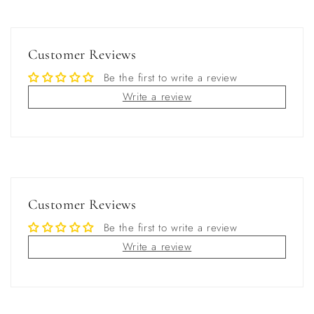
Customer Reviews
Be the first to write a review
Write a review
Customer Reviews
Be the first to write a review
Write a review