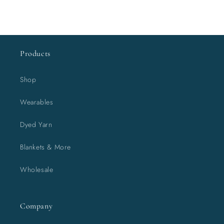
Products
Shop
Wearables
Dyed Yarn
Blankets & More
Wholesale
Company