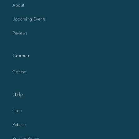
About
Upcoming Events
Reviews
Contact
Contact
Help
Care
Returns
Privacy Policy