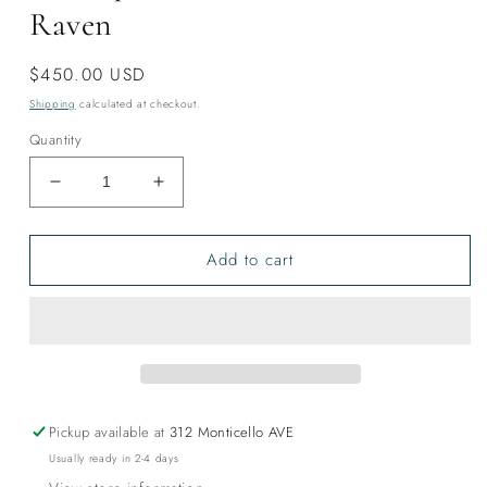
Raven
Regular
$450.00 USD
price
Shipping
calculated at checkout.
Quantity
Decrease
Increase
quantity
quantity
for
for
Add to cart
Harlequin
Harlequin
Duck
Duck
Tencel
Tencel
Shawl-
Shawl-
Raven
Raven
Pickup available at
312 Monticello AVE
Usually ready in 2-4 days