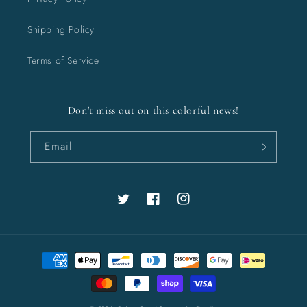
Shipping Policy
Terms of Service
Don't miss out on this colorful news!
Email
Twitter
Facebook
Instagram
Payment
methods