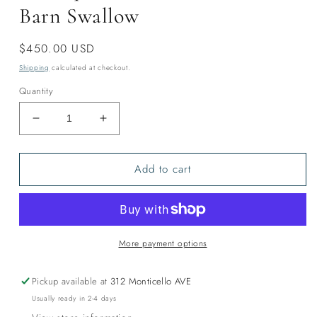
Barn Swallow
Regular
$450.00 USD
price
Shipping
calculated at checkout.
Quantity
Decrease
Increase
quantity
quantity
for
for
Add to cart
Harlequin
Harlequin
Duck
Duck
Tencel
Tencel
Shawl-
Shawl-
Barn
Barn
Swallow
Swallow
More payment options
Pickup available at
312 Monticello AVE
Usually ready in 2-4 days