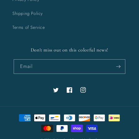
Shipping Policy
Terms of Service
Don't miss out on this colorful news!
Email
Twitter
Facebook
Instagram
Payment
methods