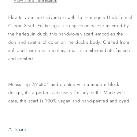
View store information
Elevate your next adventure with the Harlequin Duck Tencel
Classic Scarf. Featuring a striking color palette inspired by
the harlequin duck, this handwoven scarf embodies the
dots and swaths of color on the duck's body. Crafted from
soft and luxurious tencel material, it combines both fashion
and comfort.
Measuring 26"x80" and created with a modern block
design, it's a perfect accessory for any outfit. Made with
care, this scarf is 100% vegan and hand-painted and dyed.
Share