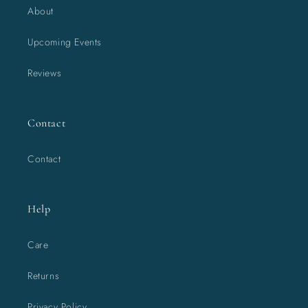
About
Upcoming Events
Reviews
Contact
Contact
Help
Care
Returns
Privacy Policy