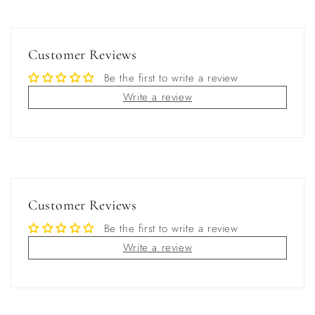
Customer Reviews
Be the first to write a review
Write a review
Customer Reviews
Be the first to write a review
Write a review