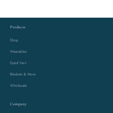
Products
Shop
Wearables
Dyed Yarn
Blankets & More
Wholesale
Company