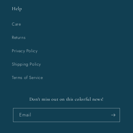
Help
Care
Returns
Privacy Policy
Shipping Policy
Terms of Service
Don't miss out on this colorful news!
Email