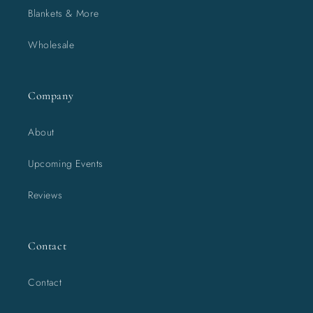
Blankets & More
Wholesale
Company
About
Upcoming Events
Reviews
Contact
Contact