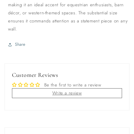
making it an ideal accent for equestrian enthusiasts, barn
décor, or western-themed spaces. The substantial size
ensures it commands attention as a statement piece on any
wall.
Share
Customer Reviews
Be the first to write a review
Write a review