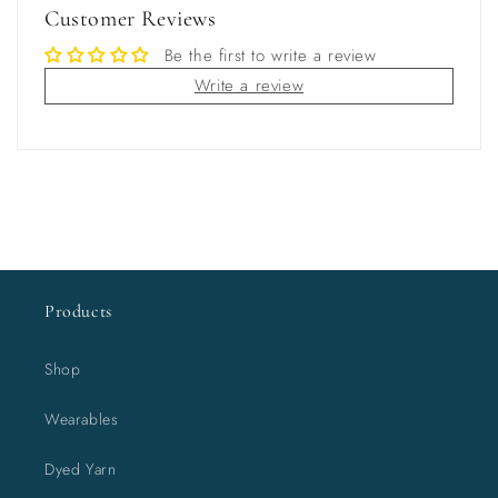
Customer Reviews
Be the first to write a review
Write a review
Products
Shop
Wearables
Dyed Yarn