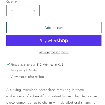
Quantity
Decrease
Increase
quantity
quantity
for
for
Add to cart
Gentle
Gentle
Giants
Giants
More payment options
Pickup available at
312 Monticello AVE
Usually ready in 2-4 days
View store information
A striking oversized horseshoe featuring intricate
embroidery of a beautiful chestnut horse. This decorative
piece combines rustic charm with detailed craftsmanship,