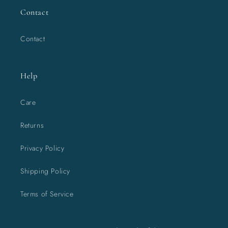
Contact
Contact
Help
Care
Returns
Privacy Policy
Shipping Policy
Terms of Service