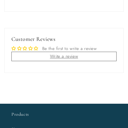
Customer Reviews
Be the first to write a review
Write a review
Products