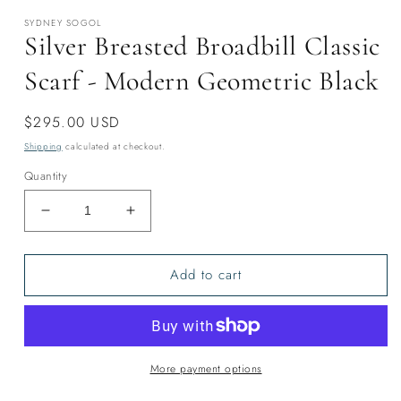
modal
SYDNEY SOGOL
Silver Breasted Broadbill Classic
Scarf - Modern Geometric Black
Regular
$295.00 USD
price
Shipping
calculated at checkout.
Quantity
Decrease
Increase
quantity
quantity
for
for
Add to cart
Silver
Silver
Breasted
Breasted
Broadbill
Broadbill
Classic
Classic
Scarf
Scarf
-
-
More payment options
Modern
Modern