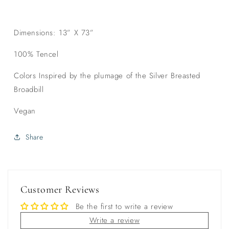
Dimensions: 13” X 73”
100% Tencel
Colors Inspired by the plumage of the Silver Breasted
Broadbill
Vegan
Share
Customer Reviews
Be the first to write a review
Write a review