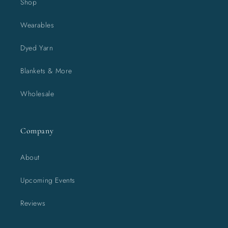
Shop
Wearables
Dyed Yarn
Blankets & More
Wholesale
Company
About
Upcoming Events
Reviews