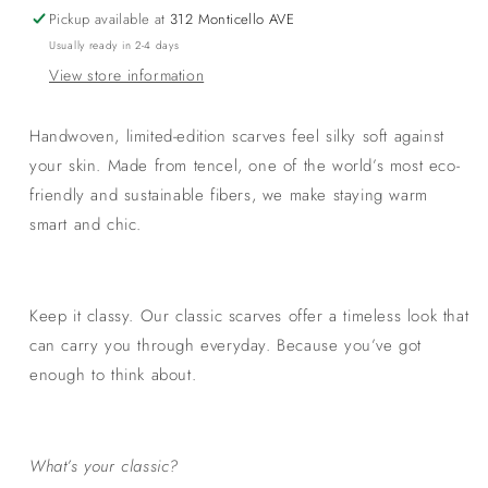
Geometric
Geometric
Pickup available at
312 Monticello AVE
Black
Black
Usually ready in 2-4 days
View store information
Handwoven, limited-edition scarves feel silky soft against
your skin. Made from tencel, one of the world’s most eco-
friendly and sustainable fibers, we make staying warm
smart and chic.
Keep it classy. Our classic scarves offer a timeless look that
can carry you through everyday. Because you’ve got
enough to think about.
What’s your classic?